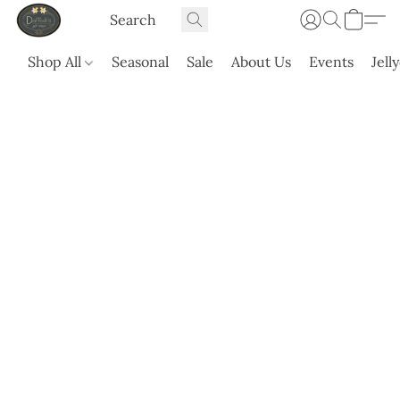
Shop All
Seasonal
Sale
About Us
Events
Jell