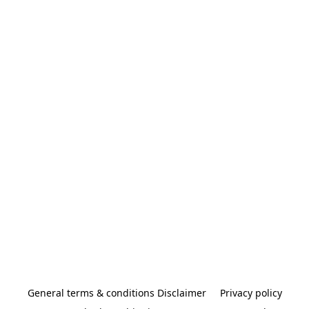
General terms & conditions Disclaimer
Privacy policy