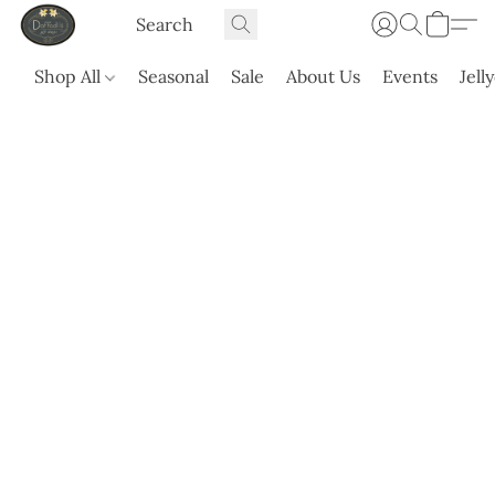
Shop All
Seasonal
Sale
About Us
Events
Jell