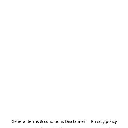
General terms & conditions Disclaimer
Privacy policy