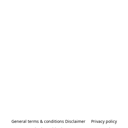
General terms & conditions Disclaimer
Privacy policy