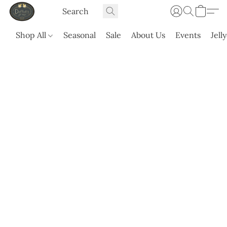
Shop All
Seasonal
Sale
About Us
Events
Jell