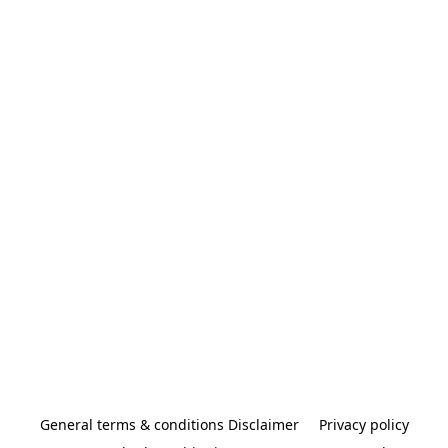
General terms & conditions Disclaimer
Privacy policy