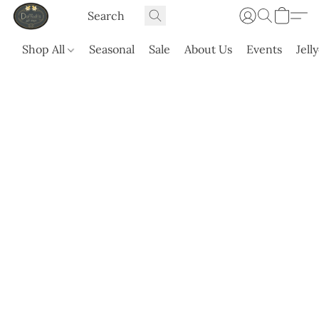
Shop All
Seasonal
Sale
About Us
Events
Jell