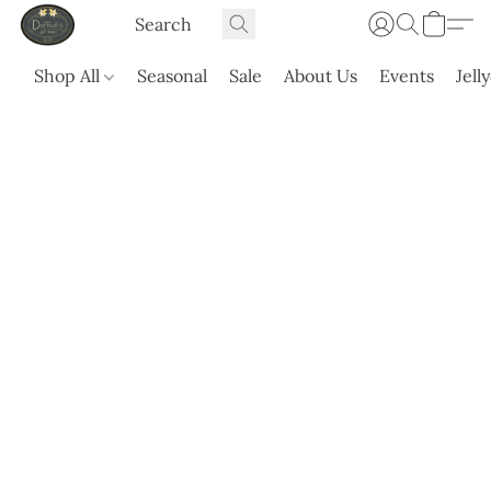
Shop All
Seasonal
Sale
About Us
Events
Jell