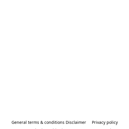
General terms & conditions Disclaimer
Privacy policy