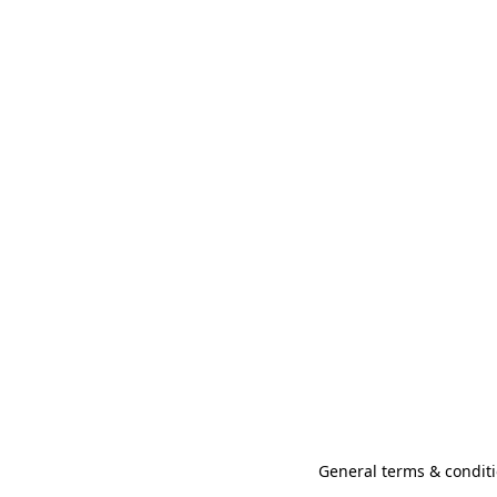
General terms & conditi