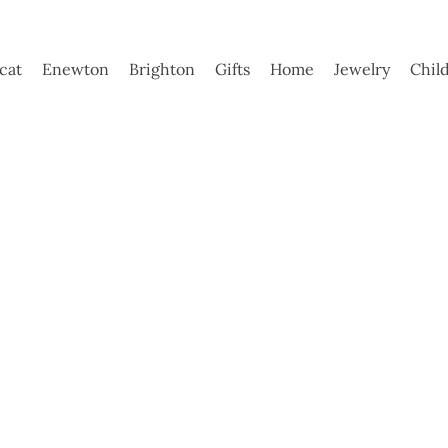
ycat
Enewton
Brighton
Gifts
Home
Jewelry
Chil