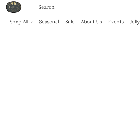
Shop All
Seasonal
Sale
About Us
Events
Jell