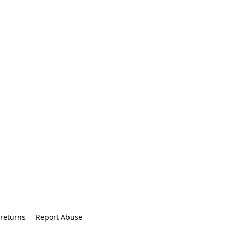
returns
Report Abuse