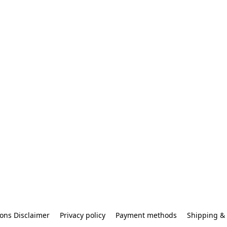
ons Disclaimer
Privacy policy
Payment methods
Shipping & 