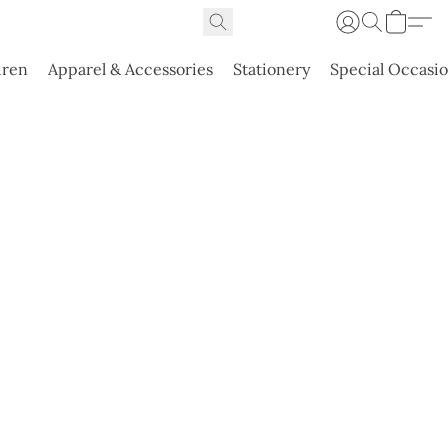
dren
Apparel & Accessories
Stationery
Special Occasi