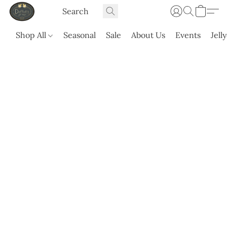
Shop All
Seasonal
Sale
About Us
Events
Jell