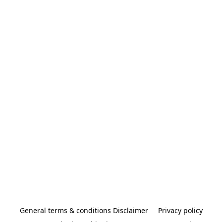
General terms & conditions Disclaimer
Privacy policy