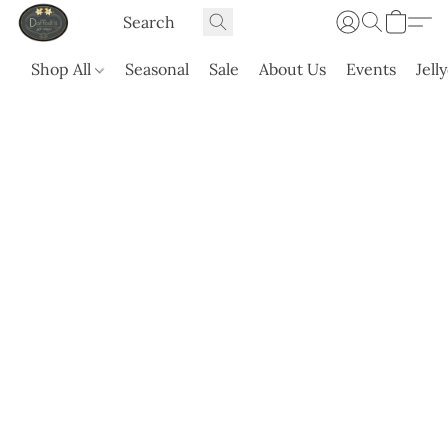
Shop All
Seasonal
Sale
About Us
Events
Jell