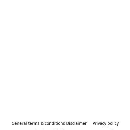
General terms & conditions Disclaimer
Privacy policy