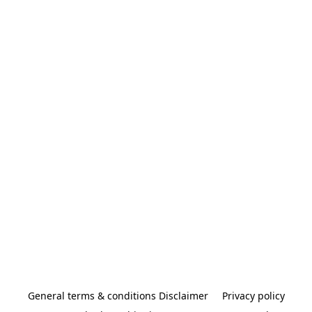
General terms & conditions Disclaimer
Privacy policy