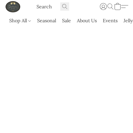
Shop All
Seasonal
Sale
About Us
Events
Jell