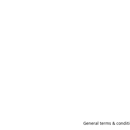
General terms & conditi