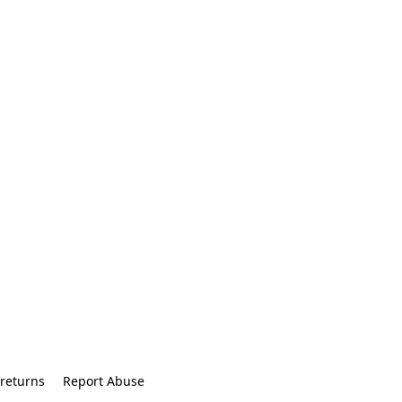
returns
Report Abuse