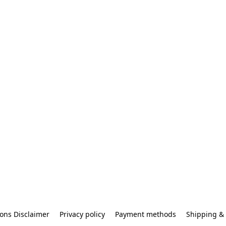
ons Disclaimer
Privacy policy
Payment methods
Shipping & 