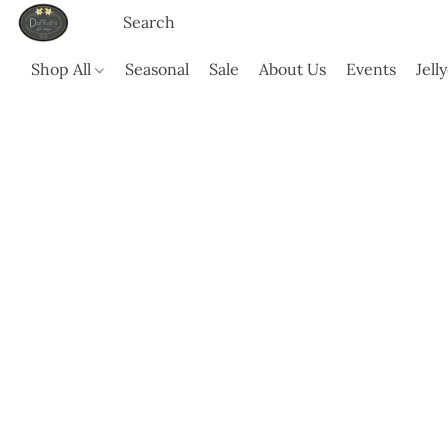
Shop All
Seasonal
Sale
About Us
Events
Jell