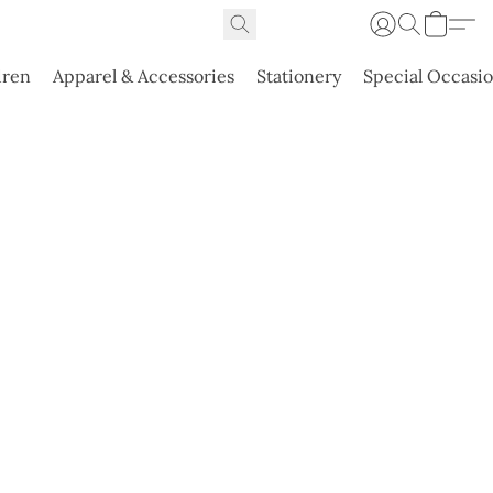
dren
Apparel & Accessories
Stationery
Special Occasi