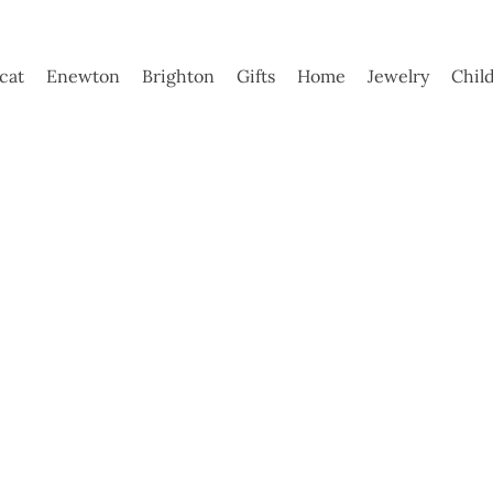
ycat
Enewton
Brighton
Gifts
Home
Jewelry
Chil