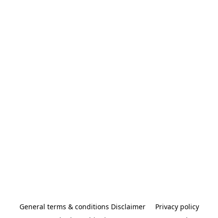
General terms & conditions Disclaimer
Privacy policy