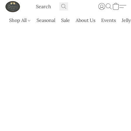
Shop All
Seasonal
Sale
About Us
Events
Jell