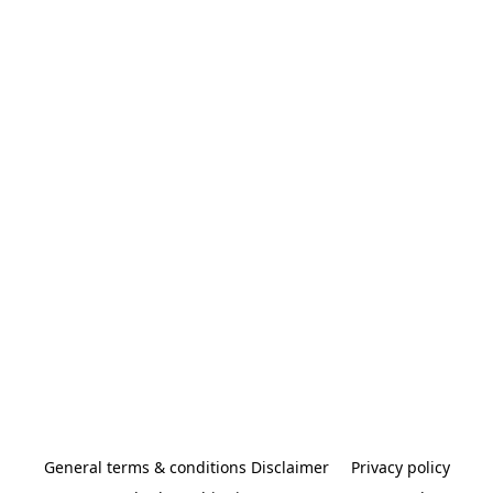
General terms & conditions Disclaimer
Privacy policy