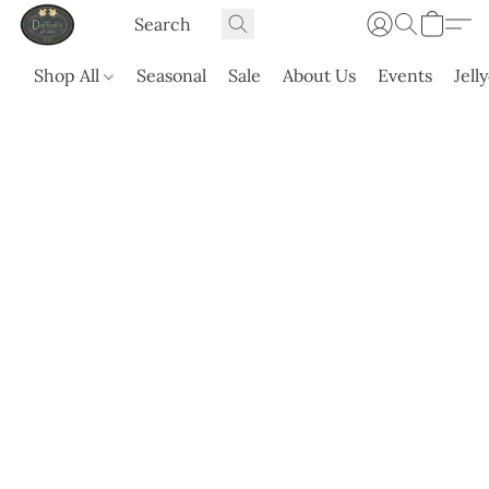
Shop All
Seasonal
Sale
About Us
Events
Jell