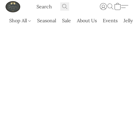
Shop All
Seasonal
Sale
About Us
Events
Jell