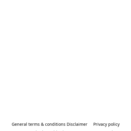
General terms & conditions Disclaimer
Privacy policy