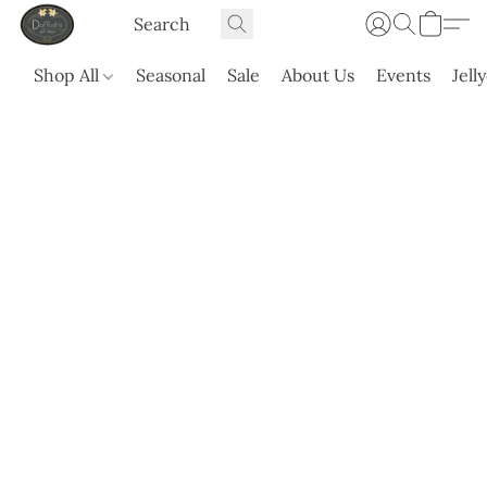
Shop All
Seasonal
Sale
About Us
Events
Jell