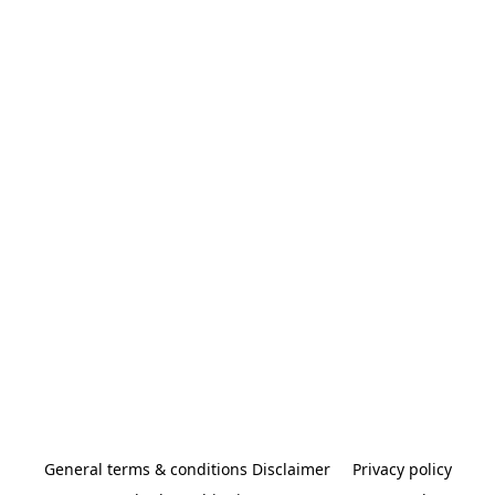
General terms & conditions Disclaimer
Privacy policy