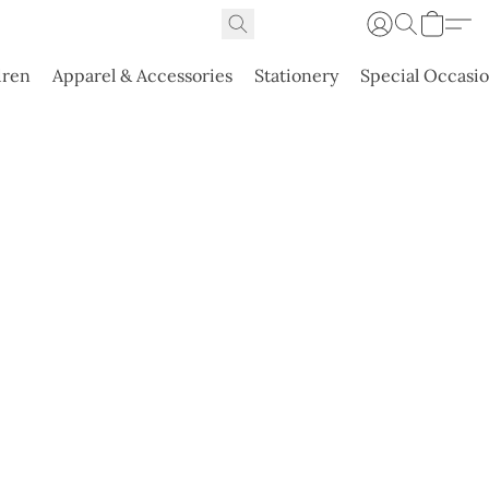
dren
Apparel & Accessories
Stationery
Special Occasi