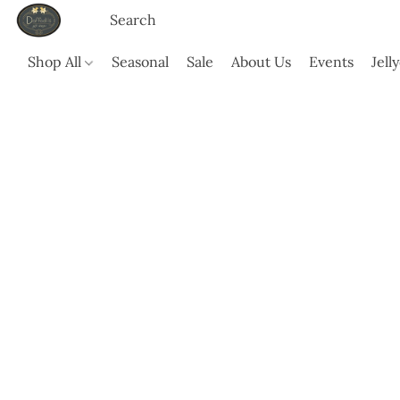
Shop All
Seasonal
Sale
About Us
Events
Jell