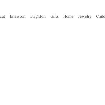
ycat
Enewton
Brighton
Gifts
Home
Jewelry
Chil