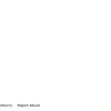
returns
Report Abuse