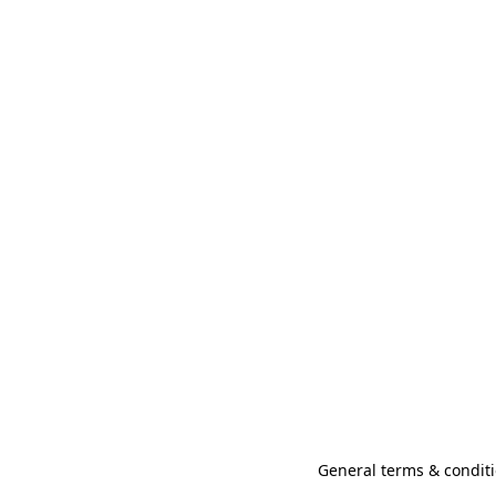
General terms & conditi