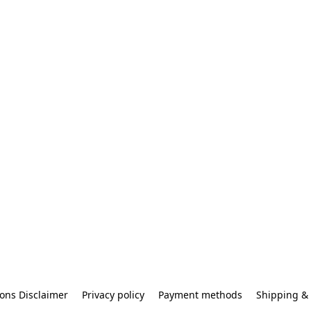
ons Disclaimer
Privacy policy
Payment methods
Shipping & 