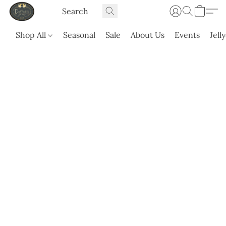
Shop All
Seasonal
Sale
About Us
Events
Jell