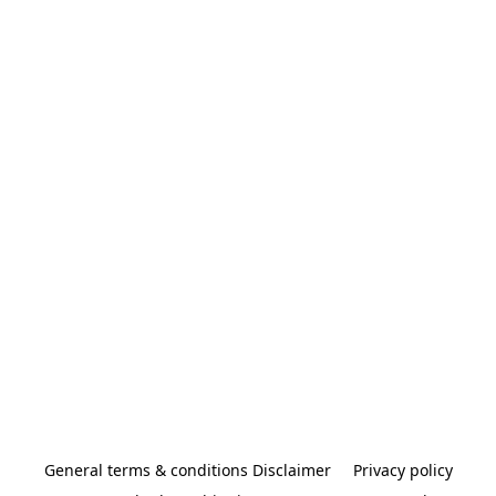
General terms & conditions Disclaimer
Privacy policy