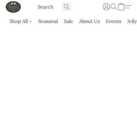
Shop All
Seasonal
Sale
About Us
Events
Jell