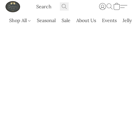
Shop All
Seasonal
Sale
About Us
Events
Jell