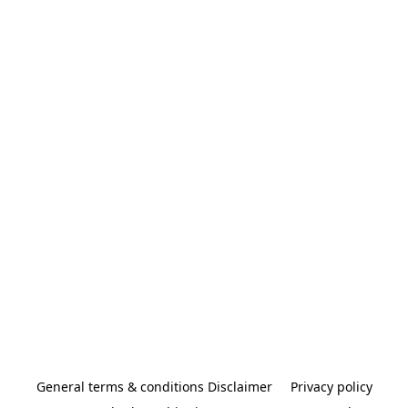
General terms & conditions Disclaimer
Privacy policy