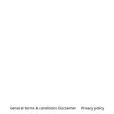
General terms & conditions Disclaimer
Privacy policy