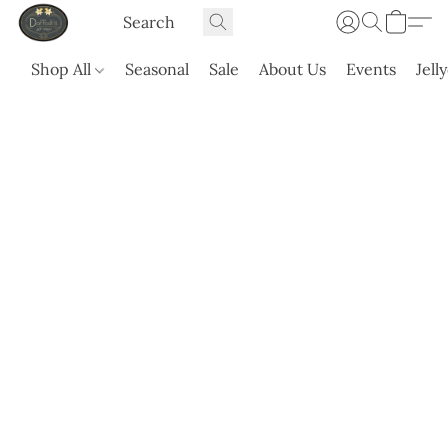
Shop All
Seasonal
Sale
About Us
Events
Jell