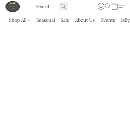
Shop All
Seasonal
Sale
About Us
Events
Jell