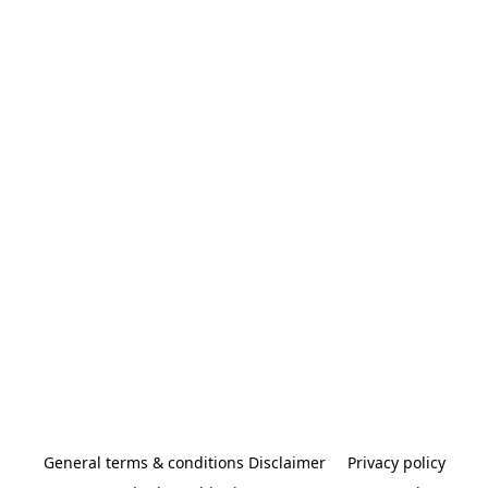
General terms & conditions Disclaimer
Privacy policy