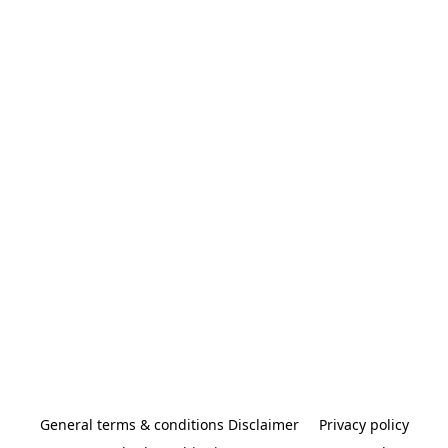
General terms & conditions Disclaimer
Privacy policy