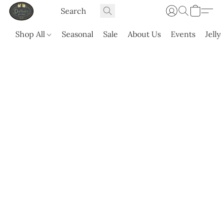
Shop All
Seasonal
Sale
About Us
Events
Jell