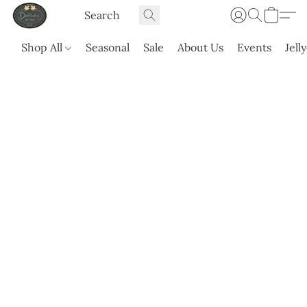
Shop All
Seasonal
Sale
About Us
Events
Jell