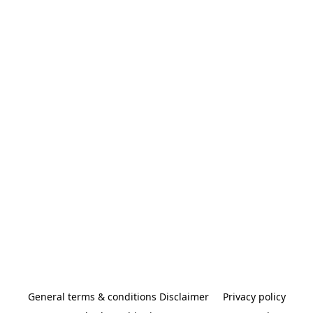
General terms & conditions Disclaimer
Privacy policy