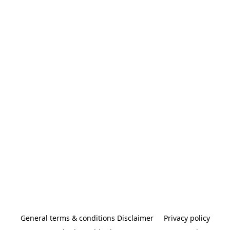
General terms & conditions Disclaimer
Privacy policy