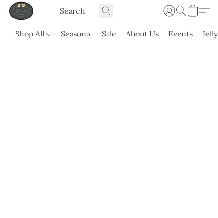
Shop All
Seasonal
Sale
About Us
Events
Jell