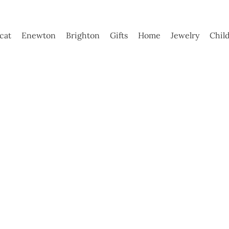
ycat
Enewton
Brighton
Gifts
Home
Jewelry
Chil