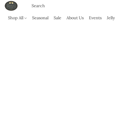
Shop All
Seasonal
Sale
About Us
Events
Jell