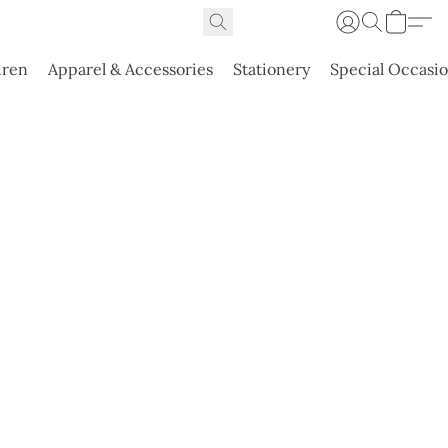
dren
Apparel & Accessories
Stationery
Special Occasi