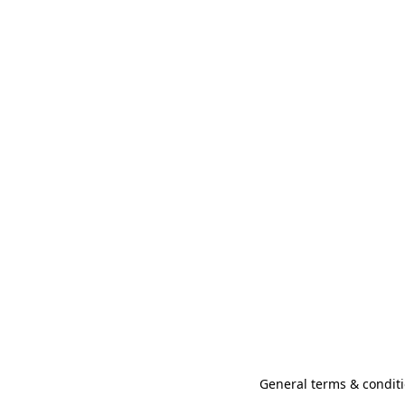
General terms & conditi