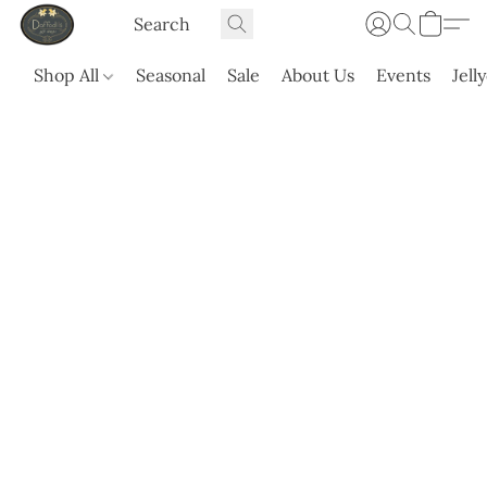
Shop All
Seasonal
Sale
About Us
Events
Jell