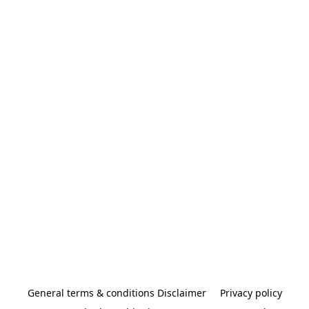
General terms & conditions Disclaimer
Privacy policy