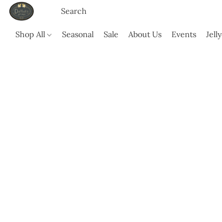
Shop All
Seasonal
Sale
About Us
Events
Jell