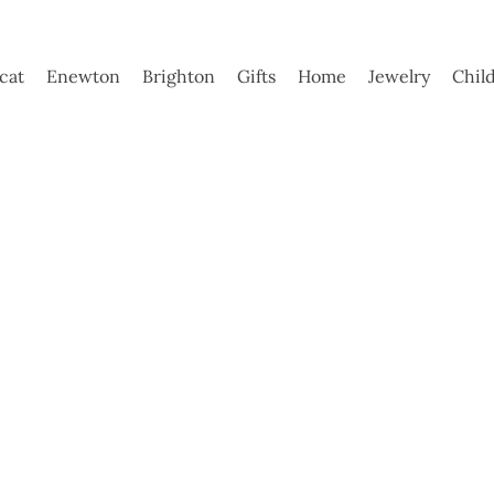
ycat
Enewton
Brighton
Gifts
Home
Jewelry
Chil