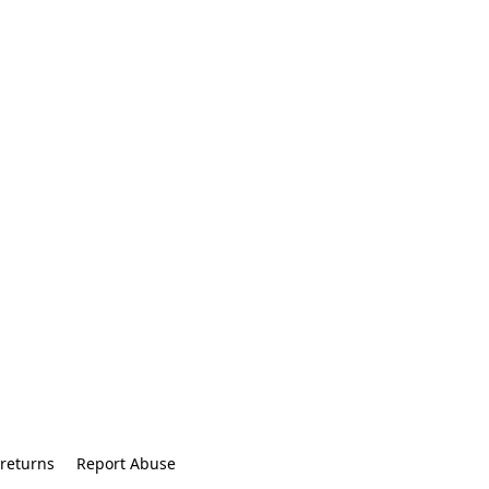
returns
Report Abuse