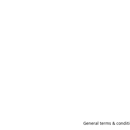
General terms & conditi