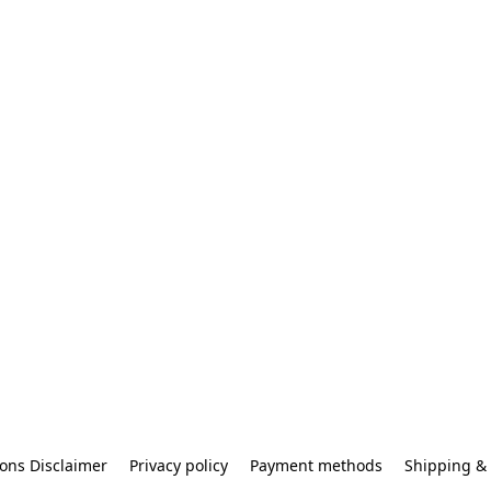
ons Disclaimer
Privacy policy
Payment methods
Shipping & 