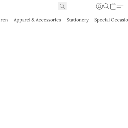
dren
Apparel & Accessories
Stationery
Special Occasi