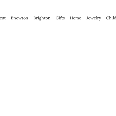
ycat
Enewton
Brighton
Gifts
Home
Jewelry
Chil