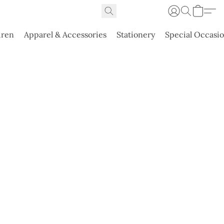
dren
Apparel & Accessories
Stationery
Special Occasi