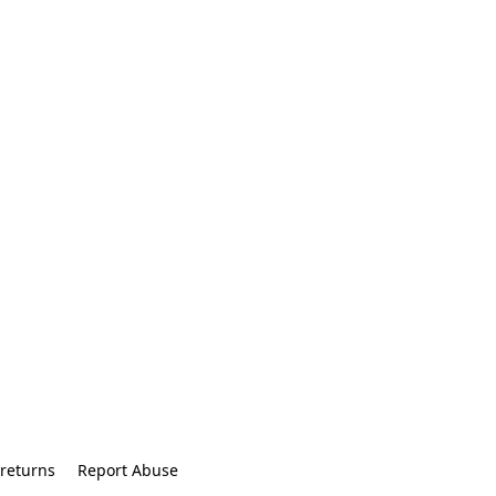
returns
Report Abuse