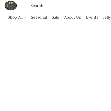
Shop All
Seasonal
Sale
About Us
Events
Jell