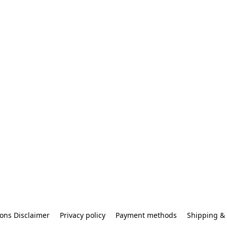
ons Disclaimer
Privacy policy
Payment methods
Shipping & 