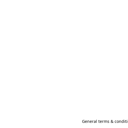
General terms & conditi