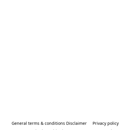
General terms & conditions Disclaimer
Privacy policy