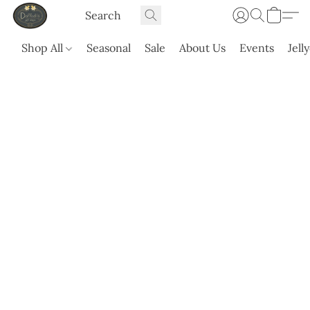
Shop All
Seasonal
Sale
About Us
Events
Jell