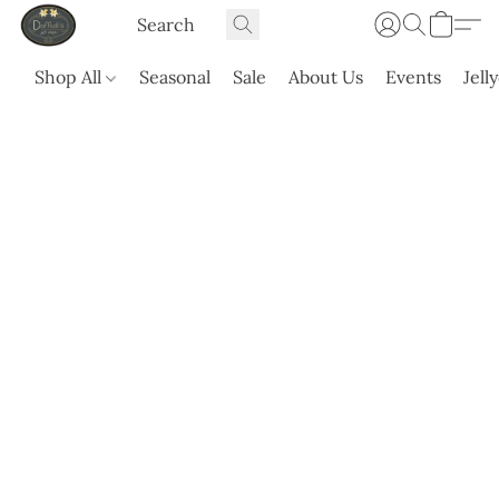
Shop All
Seasonal
Sale
About Us
Events
Jell