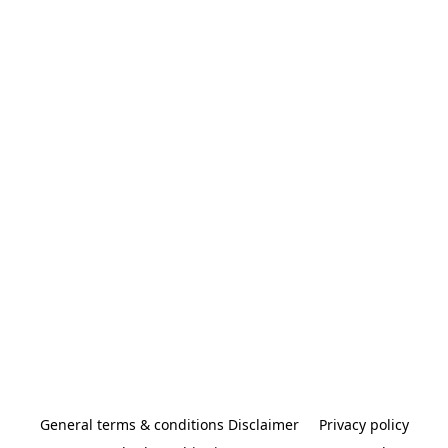
General terms & conditions Disclaimer
Privacy policy