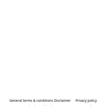
General terms & conditions Disclaimer
Privacy policy