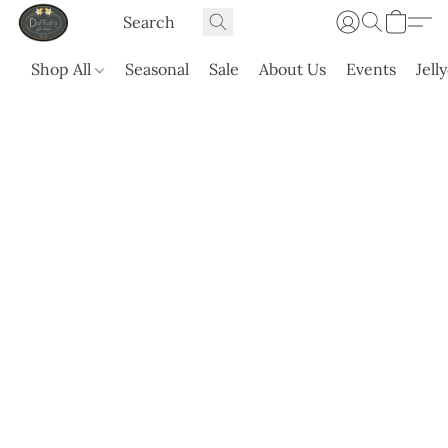
Shop All
Seasonal
Sale
About Us
Events
Jell