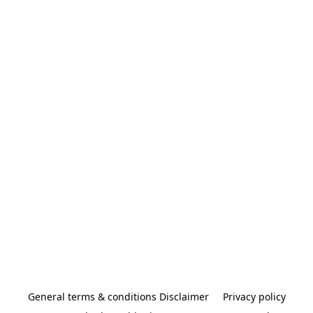
General terms & conditions Disclaimer
Privacy policy