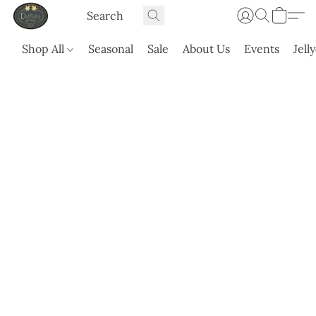
Shop All
Seasonal
Sale
About Us
Events
Jell