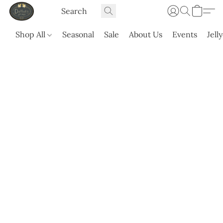
Shop All
Seasonal
Sale
About Us
Events
Jell