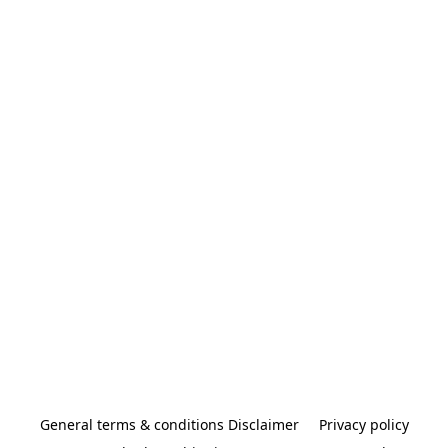
General terms & conditions Disclaimer
Privacy policy