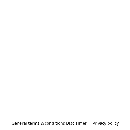
General terms & conditions Disclaimer
Privacy policy