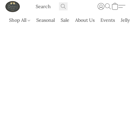
Shop All
Seasonal
Sale
About Us
Events
Jell