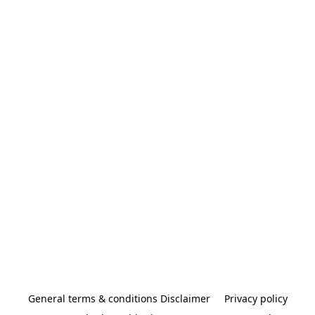
General terms & conditions Disclaimer
Privacy policy