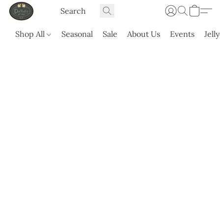
Shop All
Seasonal
Sale
About Us
Events
Jell