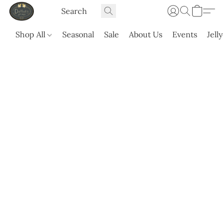
Shop All
Seasonal
Sale
About Us
Events
Jell