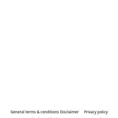
General terms & conditions Disclaimer
Privacy policy