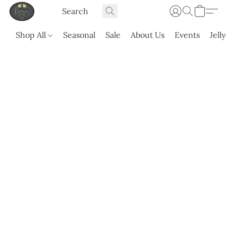
Shop All
Seasonal
Sale
About Us
Events
Jell