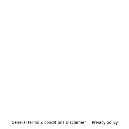
General terms & conditions Disclaimer
Privacy policy