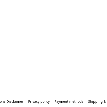
ons Disclaimer
Privacy policy
Payment methods
Shipping & 