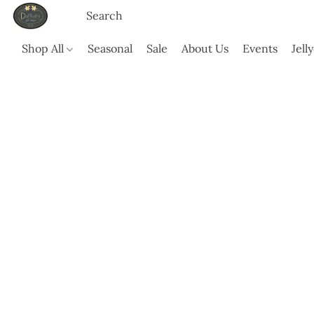
Shop All
Seasonal
Sale
About Us
Events
Jell