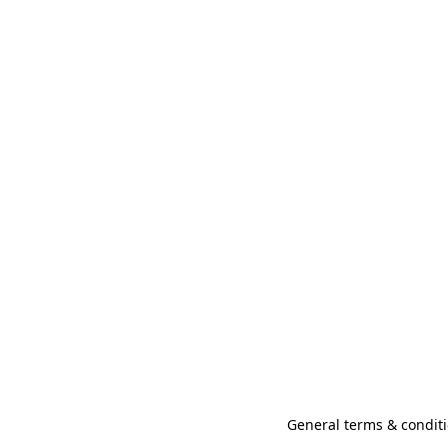
General terms & conditi