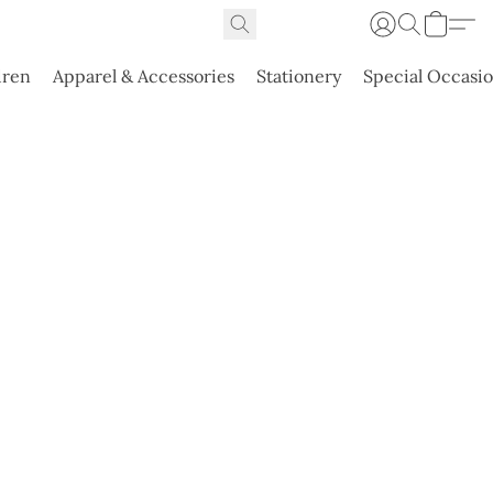
dren
Apparel & Accessories
Stationery
Special Occasi