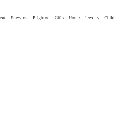
ycat
Enewton
Brighton
Gifts
Home
Jewelry
Chil