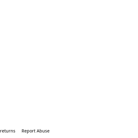
returns
Report Abuse