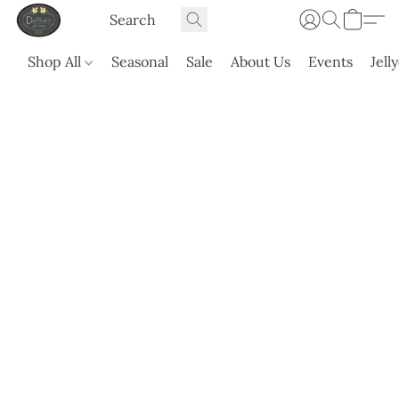
Shop All
Seasonal
Sale
About Us
Events
Jell