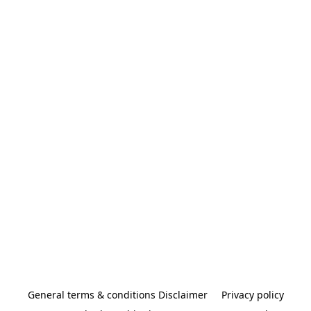
General terms & conditions Disclaimer
Privacy policy