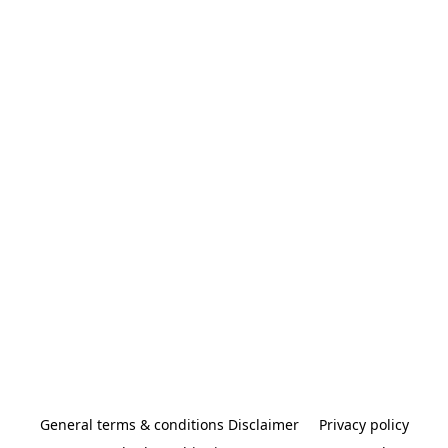
General terms & conditions Disclaimer
Privacy policy