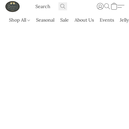
Shop All
Seasonal
Sale
About Us
Events
Jell