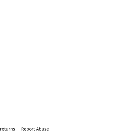
returns
Report Abuse