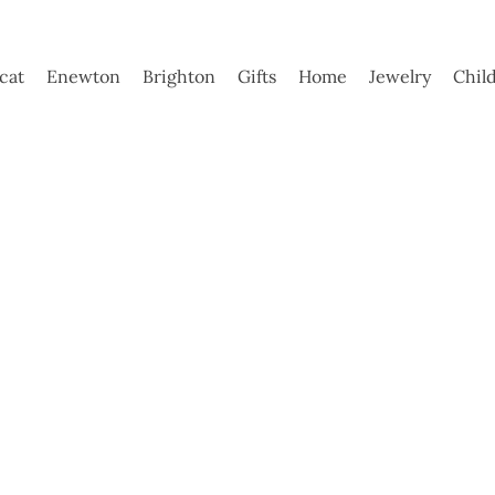
ycat
Enewton
Brighton
Gifts
Home
Jewelry
Chil