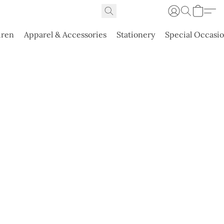
dren
Apparel & Accessories
Stationery
Special Occasi