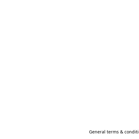
General terms & conditi