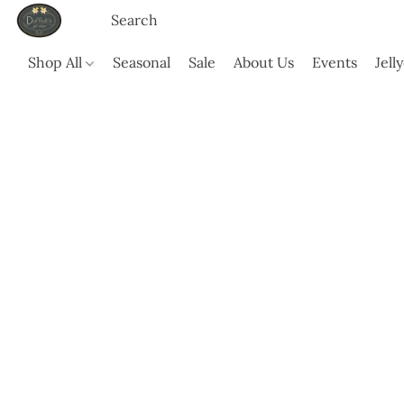
Shop All
Seasonal
Sale
About Us
Events
Jell