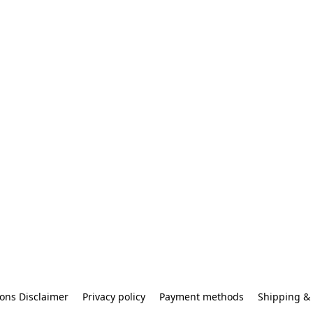
ons Disclaimer
Privacy policy
Payment methods
Shipping & 