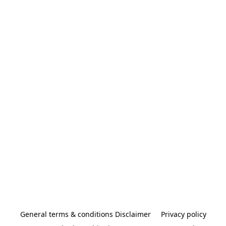
General terms & conditions Disclaimer
Privacy policy