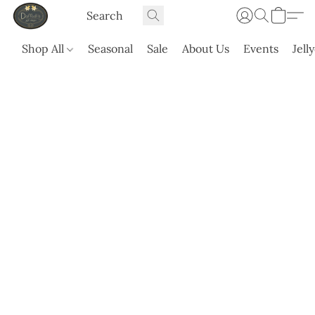
Shop All
Seasonal
Sale
About Us
Events
Jell