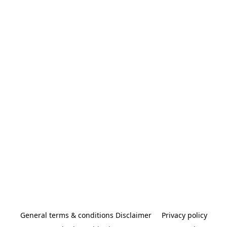
General terms & conditions Disclaimer
Privacy policy