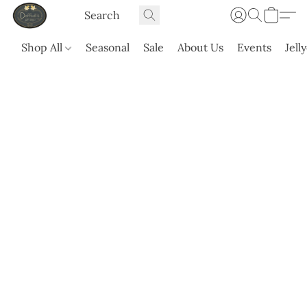
Shop All
Seasonal
Sale
About Us
Events
Jell