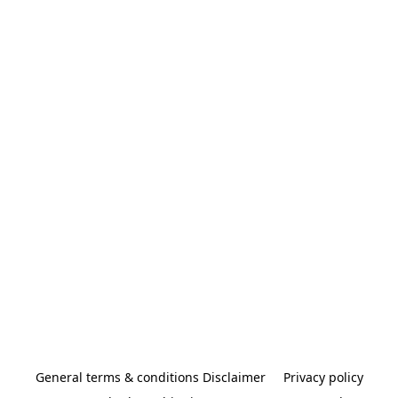
General terms & conditions Disclaimer
Privacy policy