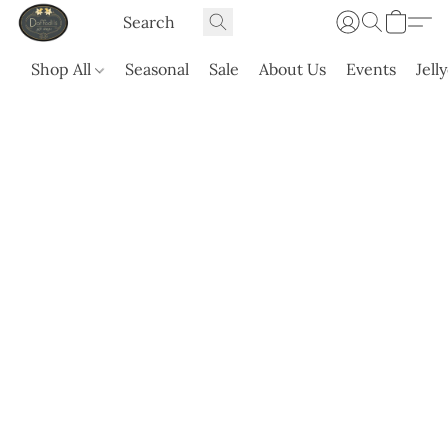
Shop All
Seasonal
Sale
About Us
Events
Jell