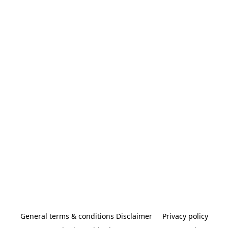
General terms & conditions Disclaimer
Privacy policy