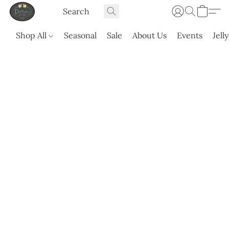
Shop All
Seasonal
Sale
About Us
Events
Jell