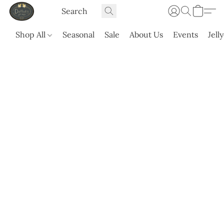
Shop All
Seasonal
Sale
About Us
Events
Jell