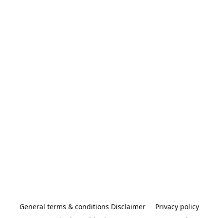
General terms & conditions Disclaimer
Privacy policy