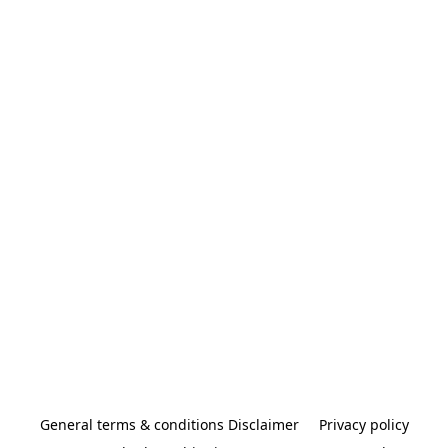
General terms & conditions Disclaimer
Privacy policy