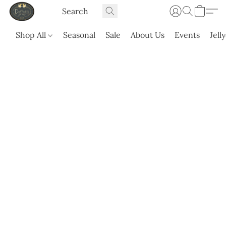
Shop All
Seasonal
Sale
About Us
Events
Jell