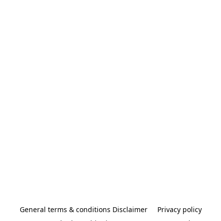
General terms & conditions Disclaimer
Privacy policy