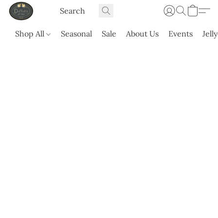
Shop All
Seasonal
Sale
About Us
Events
Jell