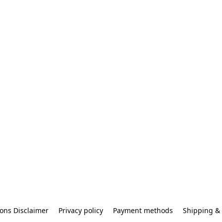
ons Disclaimer
Privacy policy
Payment methods
Shipping & 