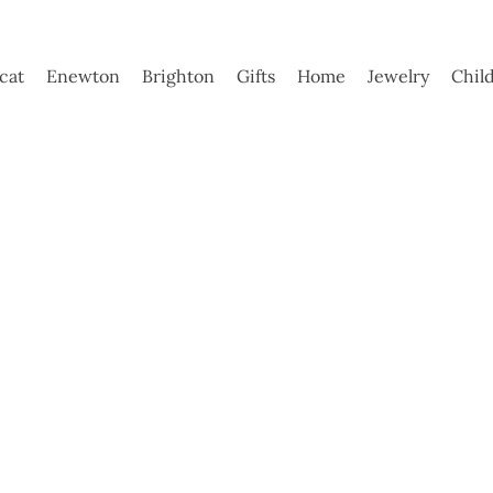
ycat
Enewton
Brighton
Gifts
Home
Jewelry
Chil