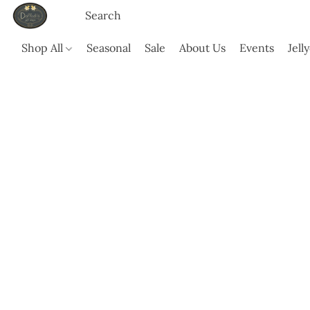
Shop All
Seasonal
Sale
About Us
Events
Jell