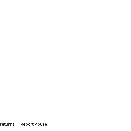
returns
Report Abuse