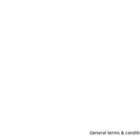
General terms & conditi