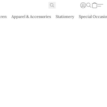
dren
Apparel & Accessories
Stationery
Special Occasi