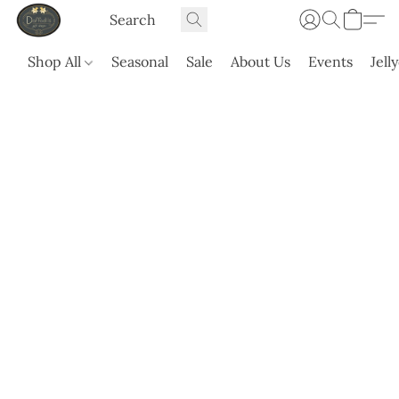
Shop All
Seasonal
Sale
About Us
Events
Jell