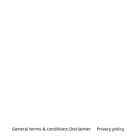
General terms & conditions Disclaimer
Privacy policy