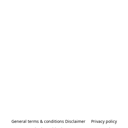
General terms & conditions Disclaimer
Privacy policy