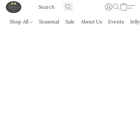
Shop All
Seasonal
Sale
About Us
Events
Jell